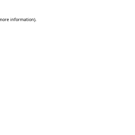
 more information)
.