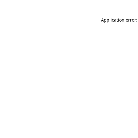
Application error