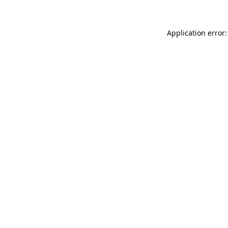
Application error