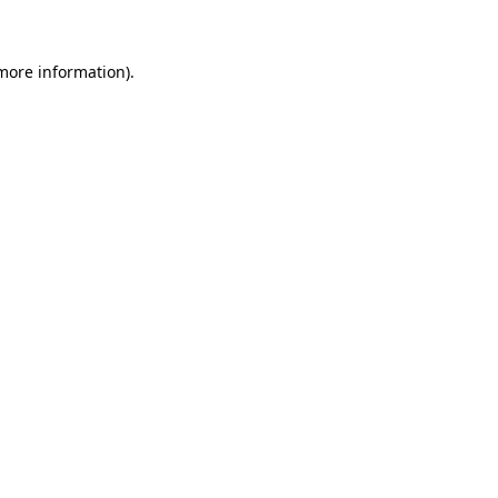
 more information)
.