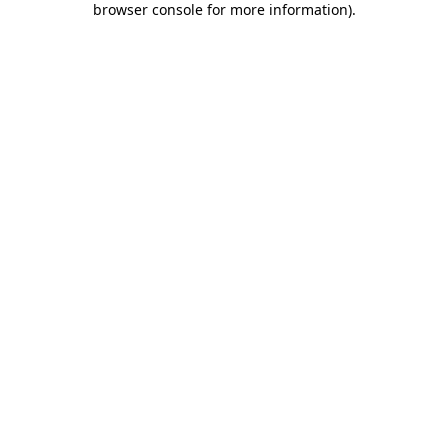
browser console for more information)
.