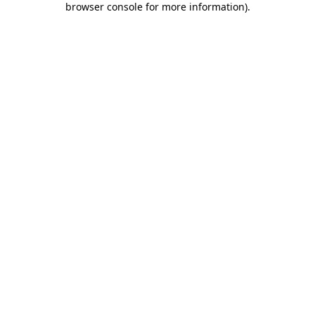
browser console for more information)
.