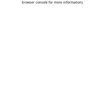
browser console for more information)
.