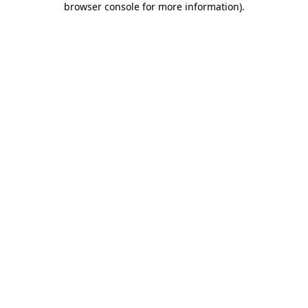
browser console for more information)
.