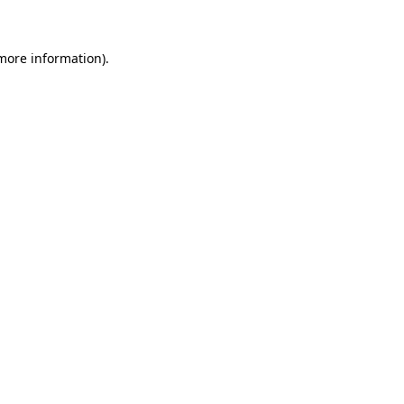
 more information)
.