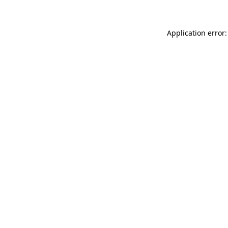
Application error