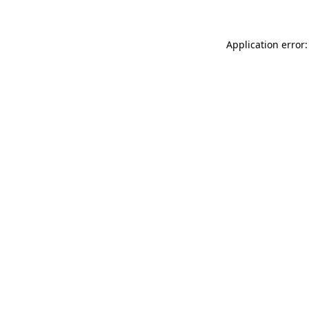
Application error