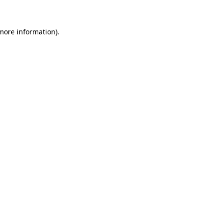
 more information)
.