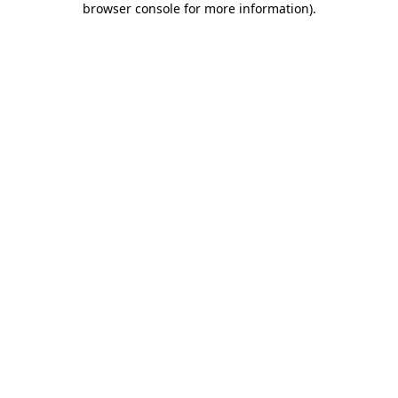
browser console for more information)
.