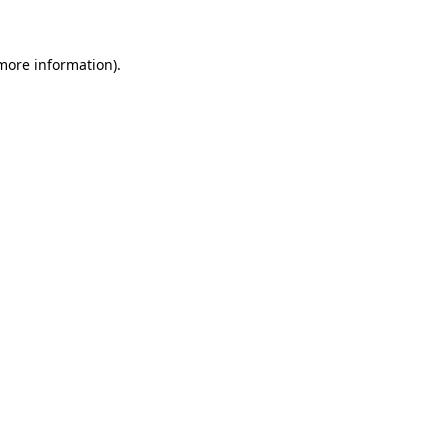
 more information)
.