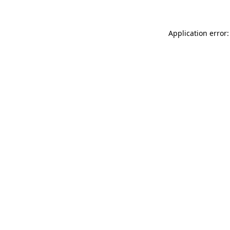
Application error