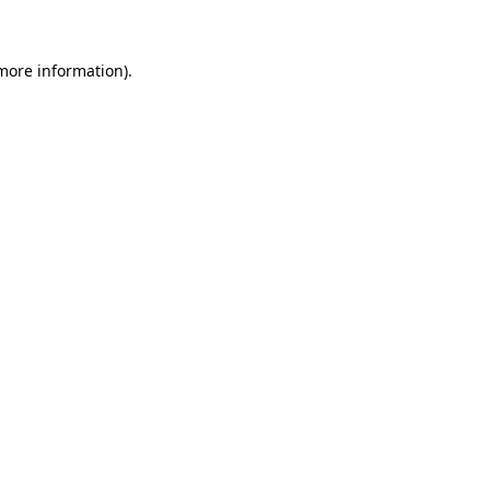
 more information)
.