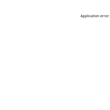
Application error