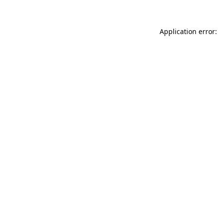
Application error