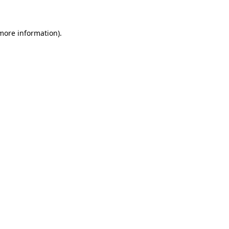
 more information)
.