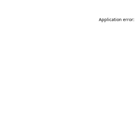
Application error