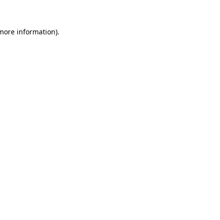
 more information)
.