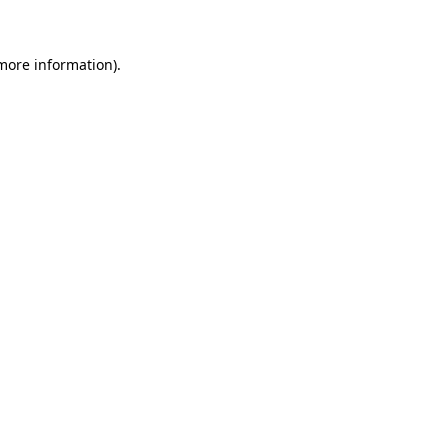
 more information)
.