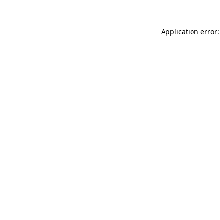
Application error