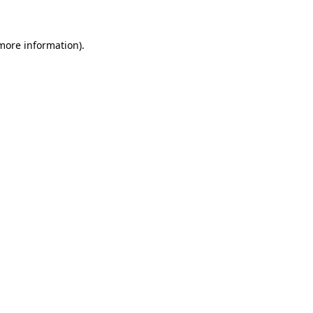
 more information)
.