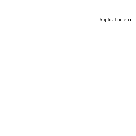
Application error