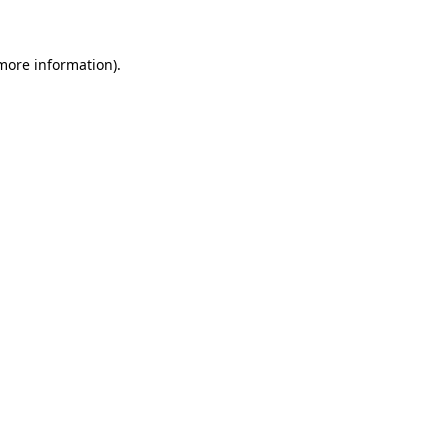
 more information)
.