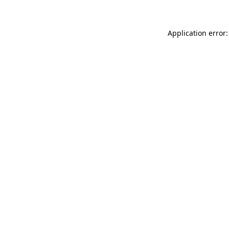
Application error