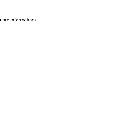
 more information)
.