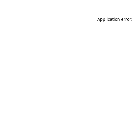
Application error