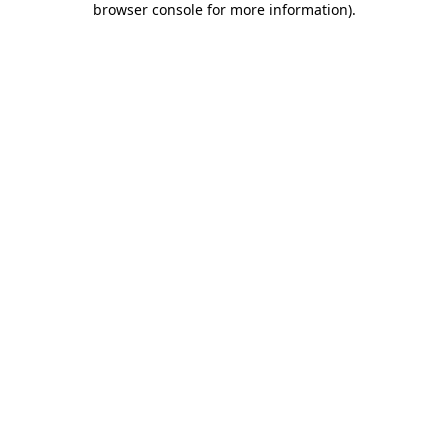
browser console for more information)
.